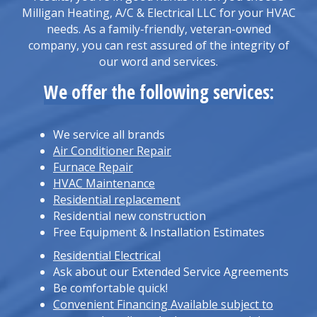
Milligan Heating, A/C & Electrical LLC for your HVAC
needs. As a family-friendly, veteran-owned
company, you can rest assured of the integrity of
our word and services.
We offer the following services:
We service all brands
Air Conditioner Repair
Furnace Repair
HVAC Maintenance
Residential replacement
Residential new construction
Free Equipment & Installation Estimates
Residential Electrical
Ask about our Extended Service Agreements
Be comfortable quick!
Convenient Financing Available subject to