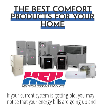
THE BEST COMFORT
PRODUCTS FOR YOUR
HOME
If your current system is getting old, you may
notice that your energy bills are going up and