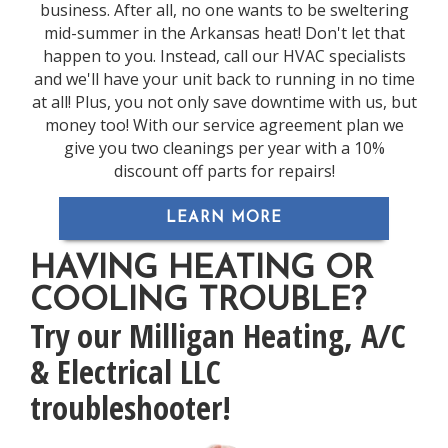
business. After all, no one wants to be sweltering
mid-summer in the Arkansas heat! Don't let that
happen to you. Instead, call our HVAC specialists
and we'll have your unit back to running in no time
at all! Plus, you not only save downtime with us, but
money too! With our service agreement plan we
give you two cleanings per year with a 10%
discount off parts for repairs!
LEARN MORE
HAVING HEATING OR
COOLING TROUBLE?
Try our Milligan Heating, A/C
& Electrical LLC
troubleshooter!