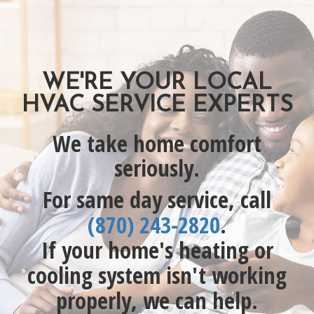
WE'RE YOUR LOCAL
HVAC SERVICE EXPERTS
We take home comfort
seriously.
For same day service, call
(870) 243-2820
.
If your home's heating or
cooling system isn't working
properly, we can help.