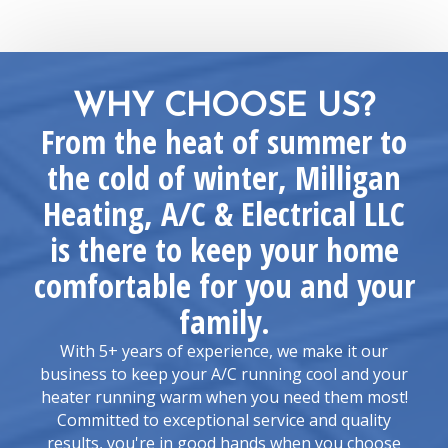
WHY CHOOSE US?
From the heat of summer to
the cold of winter, Milligan
Heating, A/C & Electrical LLC
is there to keep your home
comfortable for you and your
family.
With 5+ years of experience, we make it our
business to keep your A/C running cool and your
heater running warm when you need them most!
Committed to exceptional service and quality
results, you're in good hands when you choose