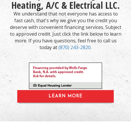
Heating, A/C & Electrical LLC.
We understand that not everyone has access to
fast cash, that's why we give you the credit you
deserve with convenient financing services. Subject
to approved credit. Just click the link below to learn
more. If you have questions, feel free to call us
today at
(870) 243-2820
.
LEARN MORE