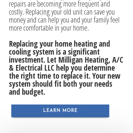
repairs are becoming more frequent and
costly. Replacing your old unit can save you
money and can help you and your family feel
more comfortable in your home.
Replacing your home heating and
cooling system is a significant
investment. Let Milligan Heating, A/C
& Electrical LLC help you determine
the right time to replace it. Your new
system should fit both your needs
and budget.
LEARN MORE