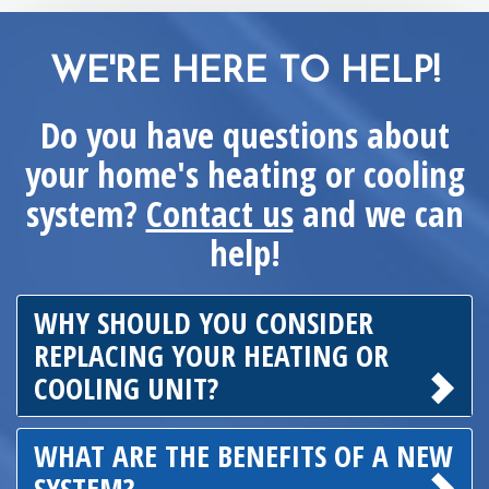
WE'RE HERE TO HELP!
Do you have questions about
your home's heating or cooling
system?
Contact us
and we can
help!
WHY SHOULD YOU CONSIDER
REPLACING YOUR HEATING OR
COOLING UNIT?
WHAT ARE THE BENEFITS OF A NEW
SYSTEM?