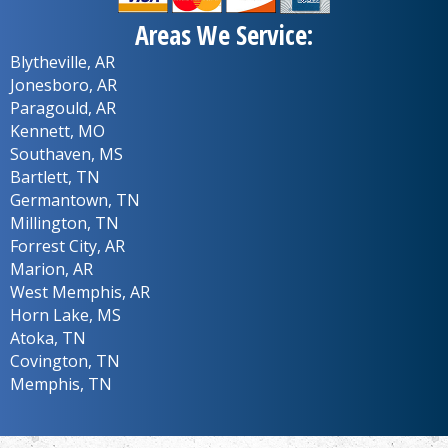
Areas We Service:
Blytheville, AR
Jonesboro, AR
Paragould, AR
Kennett, MO
Southaven, MS
Bartlett, TN
Germantown, TN
Millington, TN
Forrest City, AR
Marion, AR
West Memphis, AR
Horn Lake, MS
Atoka, TN
Covington, TN
Memphis, TN