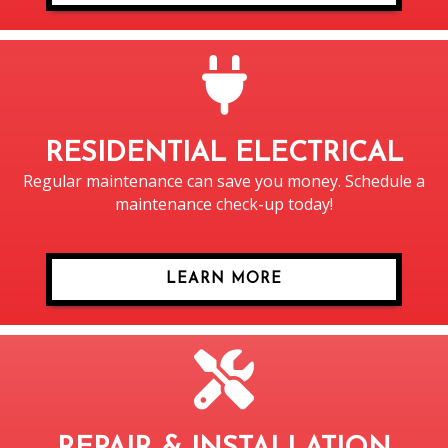
RESIDENTIAL ELECTRICAL
Regular maintenance can save you money. Schedule a
maintenance check-up today!
LEARN MORE