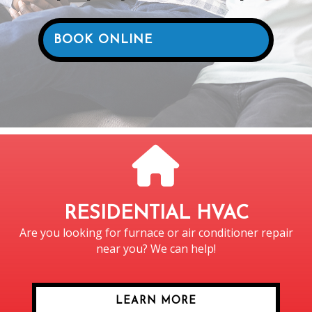
BOOK ONLINE
RESIDENTIAL HVAC
Are you looking for furnace or air conditioner repair
near you? We can help!
LEARN MORE