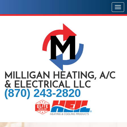
Togg
MILLIGAN HEATING, A/C
& ELECTRICAL LLC
(870) 243-2820