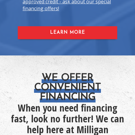
approved credit - ask about our special
financing offers!
LEARN MORE
WE OFFER
CONVENIENT
FINANCING
When you need financing
fast, look no further! We can
help here at Milligan