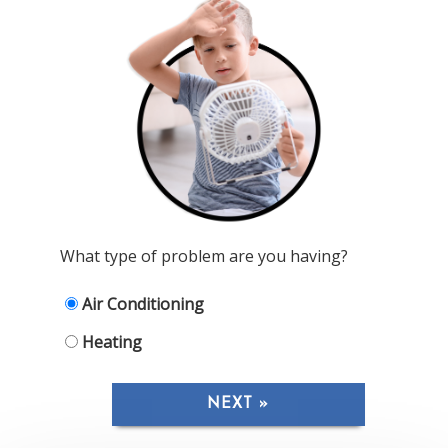
What type of problem are you having?
Air Conditioning
Heating
NEXT »