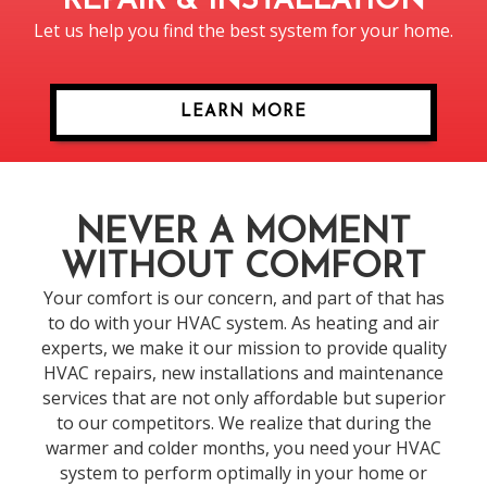
REPAIR & INSTALLATION
Let us help you find the best system for your home.
LEARN MORE
NEVER A MOMENT
WITHOUT COMFORT
Your comfort is our concern, and part of that has
to do with your HVAC system. As heating and air
experts, we make it our mission to provide quality
HVAC repairs, new installations and maintenance
services that are not only affordable but superior
to our competitors. We realize that during the
warmer and colder months, you need your HVAC
system to perform optimally in your home or