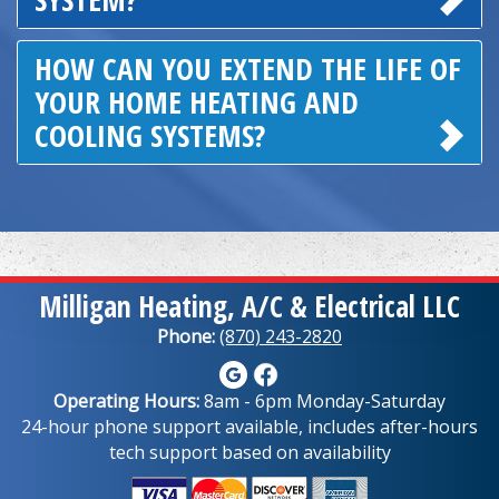
HOW CAN YOU EXTEND THE LIFE OF
YOUR HOME HEATING AND
COOLING SYSTEMS?
Milligan Heating, A/C & Electrical LLC
Phone:
(870) 243-2820
Operating Hours:
8am - 6pm Monday-Saturday
24-hour phone support available, includes after-hours
tech support based on availability