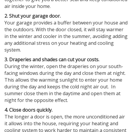
air inside your home.
2. Shut your garage door.
Your garage provides a buffer between your house and
the outdoors. With the door closed, it will stay warmer
in the winter and cooler in the summer, avoiding adding
any additional stress on your heating and cooling
system.
3. Draperies and shades can cut your costs.
During the winter, open the draperies on your south-
facing windows during the day and close them at night.
This allows the warming sunlight to enter your home
during the day and keeps the cold night air out. In
summer close them in the daytime and open them at
night for the opposite effect.
4. Close doors quickly.
The longer a door is open, the more unconditioned air
it allows into the house, requiring your heating and
cooling system to work harder to maintain a consistent