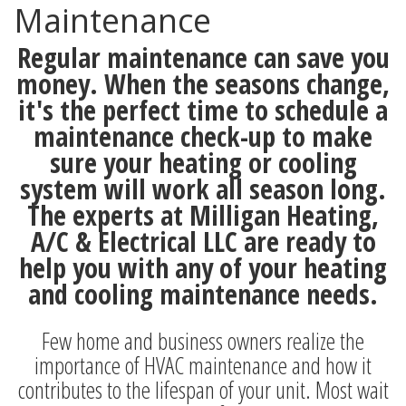
Maintenance
Regular maintenance can save you
money. When the seasons change,
it's the perfect time to schedule a
maintenance check-up to make
sure your heating or cooling
system will work all season long.
The experts at Milligan Heating,
A/C & Electrical LLC are ready to
help you with any of your heating
and cooling maintenance needs.
Few home and business owners realize the
importance of HVAC maintenance and how it
contributes to the lifespan of your unit. Most wait