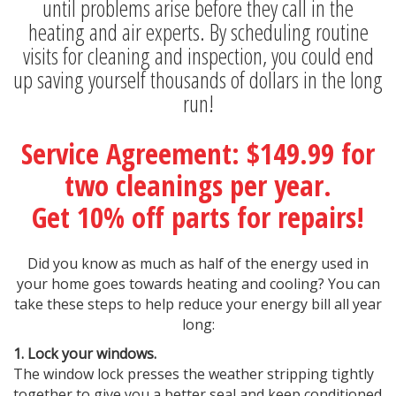
until problems arise before they call in the
heating and air experts. By scheduling routine
visits for cleaning and inspection, you could end
up saving yourself thousands of dollars in the long
run!
Service Agreement: $149.99 for
two cleanings per year.
Get 10% off parts for repairs!
Did you know as much as half of the energy used in
your home goes towards heating and cooling? You can
take these steps to help reduce your energy bill all year
long:
1. Lock your windows.
The window lock presses the weather stripping tightly
together to give you a better seal and keep conditioned