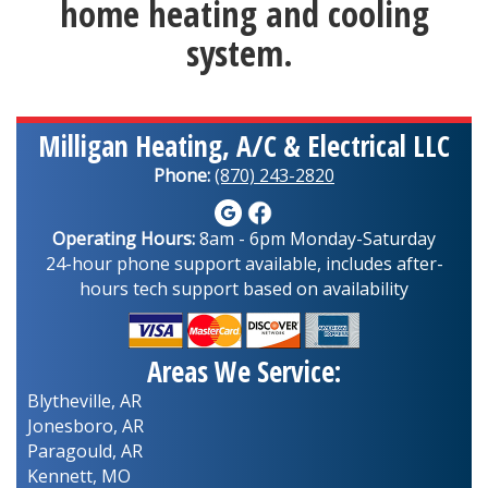
home heating and cooling
system.
Milligan Heating, A/C & Electrical LLC
Phone:
(870) 243-2820
Operating Hours:
8am - 6pm Monday-Saturday
24-hour phone support available, includes after-
hours tech support based on availability
Areas We Service:
Blytheville, AR
Jonesboro, AR
Paragould, AR
Kennett, MO