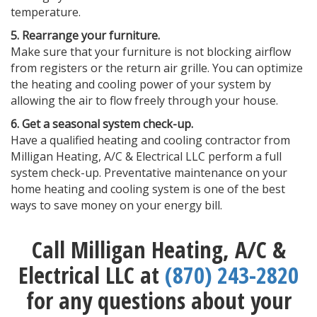
temperature.
5. Rearrange your furniture.
Make sure that your furniture is not blocking airflow
from registers or the return air grille. You can optimize
the heating and cooling power of your system by
allowing the air to flow freely through your house.
6. Get a seasonal system check-up.
Have a qualified heating and cooling contractor from
Milligan Heating, A/C & Electrical LLC perform a full
system check-up. Preventative maintenance on your
home heating and cooling system is one of the best
ways to save money on your energy bill.
Call Milligan Heating, A/C &
Electrical LLC at
(870) 243-2820
for any questions about your