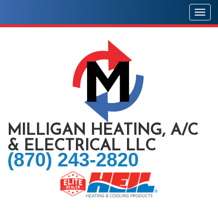
Togg
MILLIGAN HEATING, A/C
& ELECTRICAL LLC
(870) 243-2820